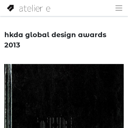
hkda global design awards
2013