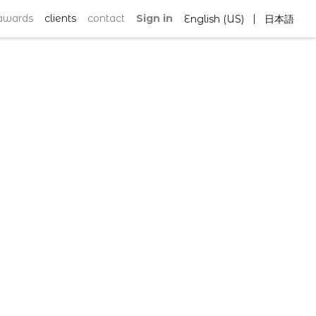
|
awards
clients
contact
Sign in
English (US)
日本語