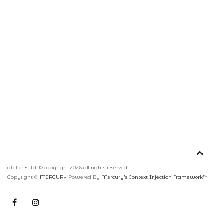
atelier E ltd. © copyright 2026 all rights reserved.
Copyright ©
MERCURY
Powered By
Mercury's Context Injection Framework™