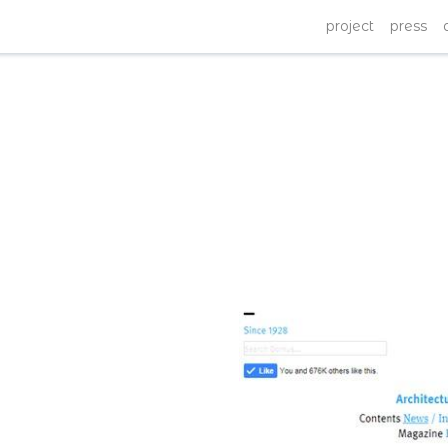
project
press