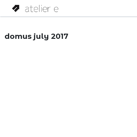
domus july 2017