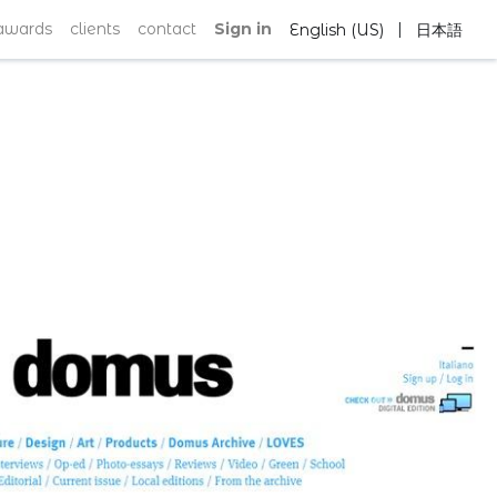
|
awards
clients
contact
Sign in
English (US)
日本語