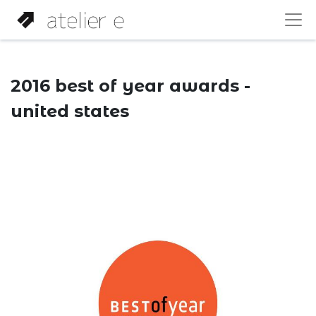
2016 best of year awards -
united states