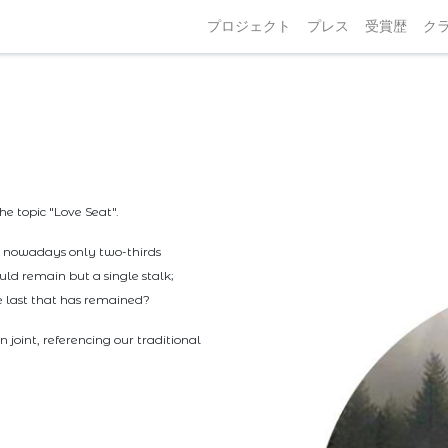
プロジェクト
プレス
受賞歴
ク
he topic "Love Seat".
ut nowadays only two-thirds
uld remain but a single stalk;
he last that has remained?
joint, referencing our traditional