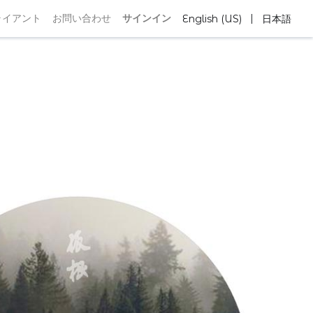
|
ライアント
お問い合わせ
サインイン
English (US)
日本語