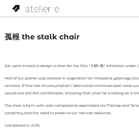
孤根 the stalk chair
We were invited to design a chair for the 10cc "十師+俬" exhibition under t
Half of our planet was covered in vegetation ten thousand years ago b
remains. If this rate of consumption / destruction continues soon none wo
would one still feel comfortable, knowing that what he is resting on is t
The chair is form with resin components assembled via Mortise and Tenon 
carpentry and the need to preserve our natural resources.
Completed in 2016.