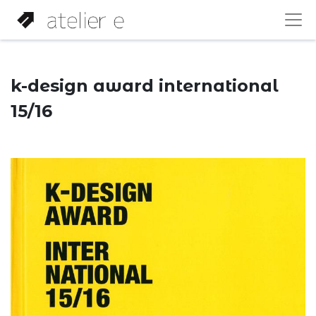
k-design award international
15/16