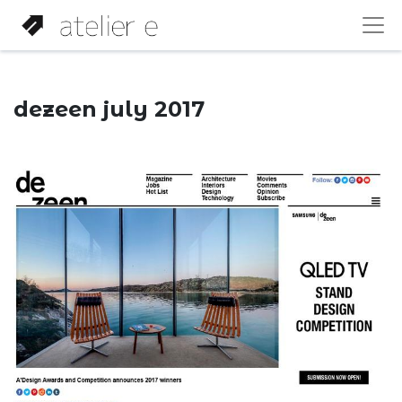
dezeen july 2017