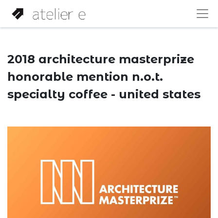
2018 architecture masterprize
honorable mention n.o.t.
specialty coffee - united states