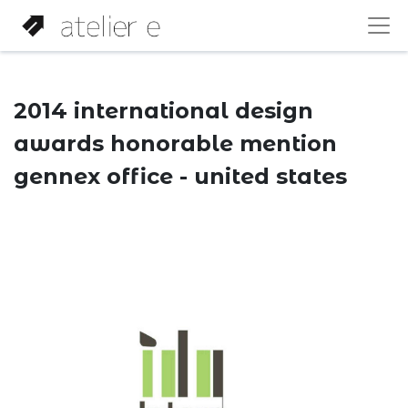
2014 international design
awards honorable mention
gennex office - united states