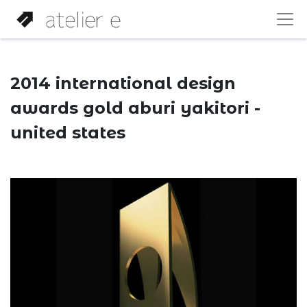
2014 international design
awards gold aburi yakitori -
united states