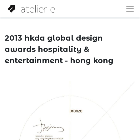
2013 hkda global design
awards hospitality &
entertainment - hong kong